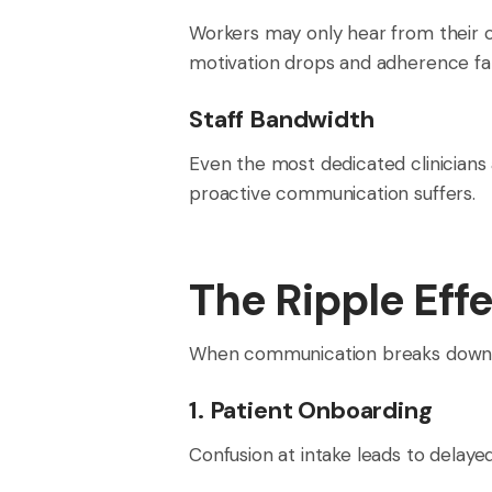
Workers may only hear from their c
motivation drops and adherence fal
Staff Bandwidth
Even the most dedicated clinicians
proactive communication suffers.
The Ripple Eff
When communication breaks down, t
1. Patient Onboarding
Confusion at intake leads to delay