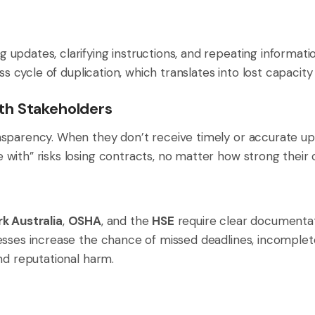
pdates, clarifying instructions, and repeating informatio
ess cycle of duplication, which translates into lost capacit
th Stakeholders
sparency. When they don’t receive timely or accurate upd
ith” risks losing contracts, no matter how strong their c
k Australia
,
OSHA
, and the
HSE
require clear documenta
esses increase the chance of missed deadlines, incomple
nd reputational harm.