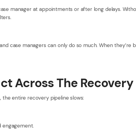
ase manager at appointments or after long delays. Witho
ters.
 and case managers can only do so much. When they’re bur
ect Across The Recovery 
he entire recovery pipeline slows:
ed engagement.