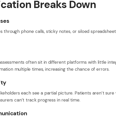
ation Breaks Down
sses
 through phone calls, sticky notes, or siloed spreadsheet
assessments often sit in different platforms with little inte
ation multiple times, increasing the chance of errors.
ity
takeholders each see a partial picture. Patients aren’t sur
surers can’t track progress in real time.
munication