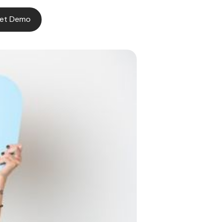
et Demo