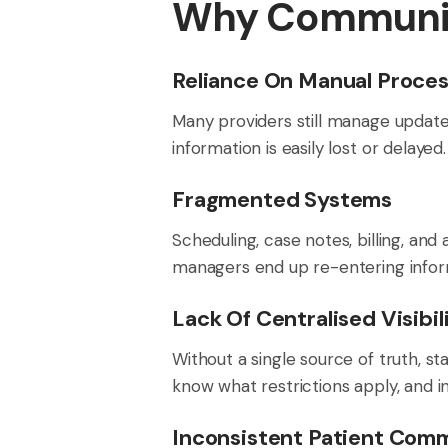
Why Communic
Reliance On Manual Proce
Many providers still manage updates
information is easily lost or delayed.
Fragmented Systems
Scheduling, case notes, billing, and 
managers end up re-entering inform
Lack Of Centralised Visibil
Without a single source of truth, s
know what restrictions apply, and in
Inconsistent Patient Com