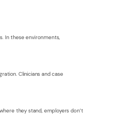
s. In these environments,
gration. Clinicians and case
e where they stand, employers don’t