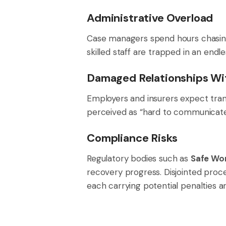
Administrative Overload
Case managers spend hours chasing u
skilled staff are trapped in an endl
Damaged Relationships Wi
Employers and insurers expect tran
perceived as “hard to communicate w
Compliance Risks
Regulatory bodies such as
Safe Wor
recovery progress. Disjointed proc
each carrying potential penalties a