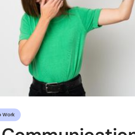
o Work
 Communication