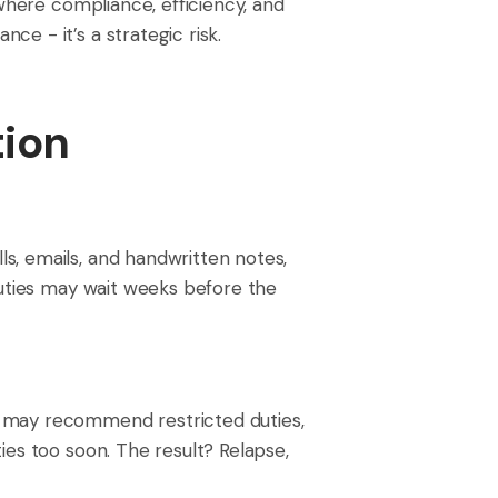
 where compliance, efficiency, and
e - it’s a strategic risk.
ion
s, emails, and handwritten notes,
duties may wait weeks before the
t may recommend restricted duties,
ies too soon. The result? Relapse,