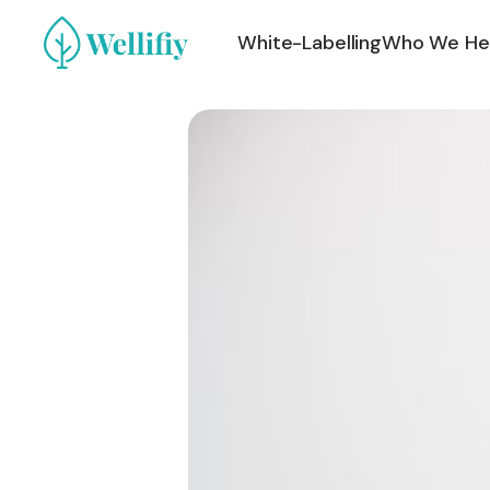
White-Labelling
Who We He