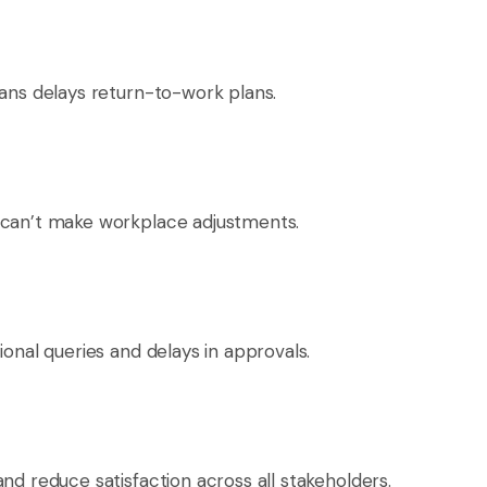
ians delays return-to-work plans.
 can’t make workplace adjustments.
ional queries and delays in approvals.
nd reduce satisfaction across all stakeholders.