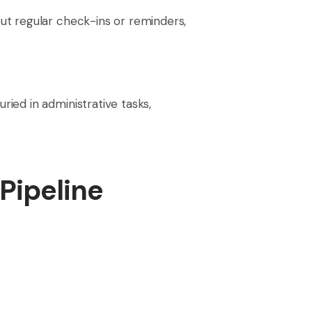
ut regular check-ins or reminders,
ied in administrative tasks,
Pipeline