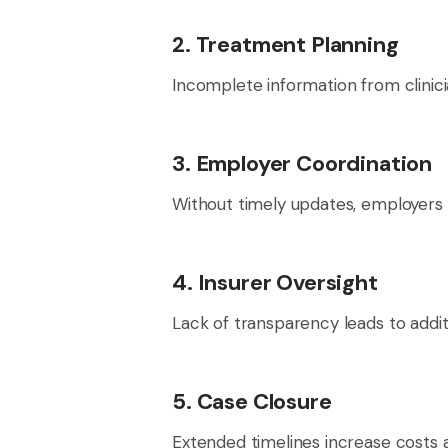
2. Treatment Planning
Incomplete information from clinic
3. Employer Coordination
Without timely updates, employers
4. Insurer Oversight
Lack of transparency leads to addit
5. Case Closure
Extended timelines increase costs a