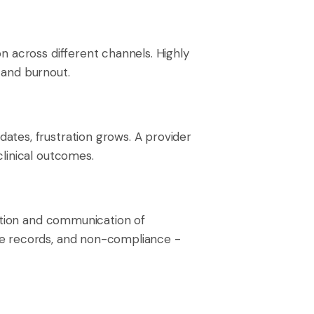
n across different channels. Highly
y and burnout.
ates, frustration grows. A provider
linical outcomes.
tion and communication of
te records, and non-compliance -