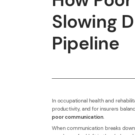
Slowing D
Pipeline
In occupational health and rehabili
productivity, and for insurers bala
poor communication
.
When communication breaks down, re