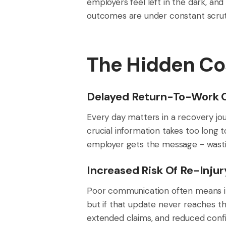
employers feel left in the dark, an
outcomes are under constant scrutin
The Hidden Co
Delayed Return-To-Work
Every day matters in a recovery jo
crucial information takes too long 
employer gets the message - wasti
Increased Risk Of Re-Injur
Poor communication often means in
but if that update never reaches th
extended claims, and reduced confi