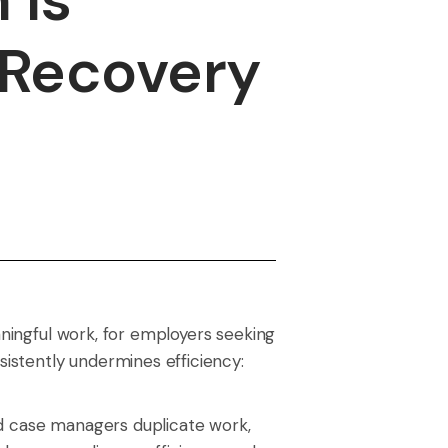
 Recovery
aningful work, for employers seeking
sistently undermines efficiency:
nd case managers duplicate work,