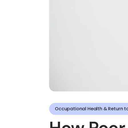
Occupational Health & Return t
How Poor