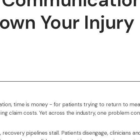
own Your Injury
tation, time is money - for patients trying to return to me
ncing claim costs. Yet across the industry, one problem con
covery pipelines stall. Patients disengage, clinicians a