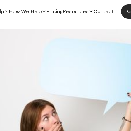
lp
How We Help
Pricing
Resources
Contact
G