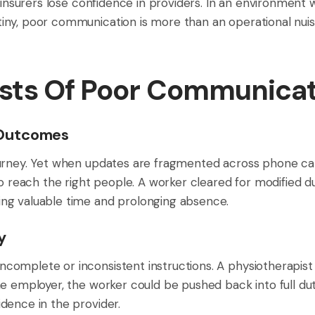
d insurers lose confidence in providers. In an environment
y, poor communication is more than an operational nuisanc
sts Of Poor Communicat
 Outcomes
urney. Yet when updates are fragmented across phone call
to reach the right people. A worker cleared for modified 
ng valuable time and prolonging absence.
y
complete or inconsistent instructions. A physiotherapis
e employer, the worker could be pushed back into full dut
dence in the provider.