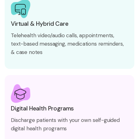
Virtual & Hybrid Care
Telehealth video/audio calls, appointments,
text-based messaging, medications reminders,
& case notes
Digital Health Programs
Discharge patients with your own self-guided
digital health programs