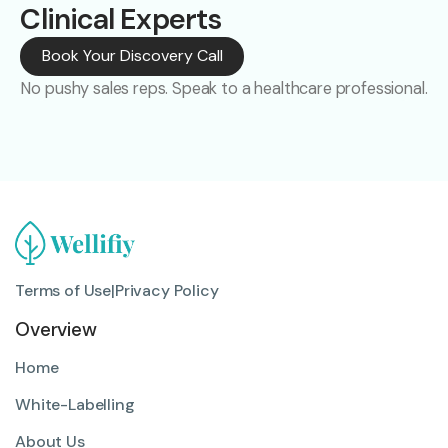
Clinical Experts
Book Your Discovery Call
No pushy sales reps. Speak to a healthcare professional.
Terms of Use
|
Privacy Policy
Overview
Home
White-Labelling
About Us