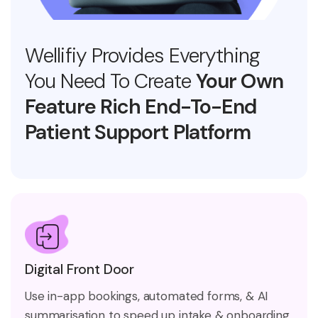
Wellifiy Provides Everything
You Need To Create
Your Own
Feature Rich End-To-End
Patient Support Platform
Digital Front Door
Use in-app bookings, automated forms, & AI
summarisation to speed up intake & onboarding