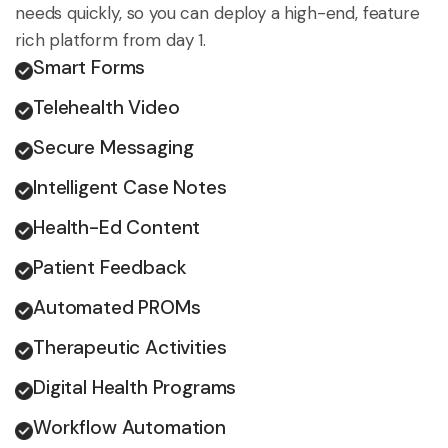
needs quickly, so you can deploy a high-end, feature
rich platform from day 1.
Smart Forms
Telehealth Video
Secure Messaging
Intelligent Case Notes
Health-Ed Content
Patient Feedback
Automated PROMs
Therapeutic Activities
Digital Health Programs
Workflow Automation