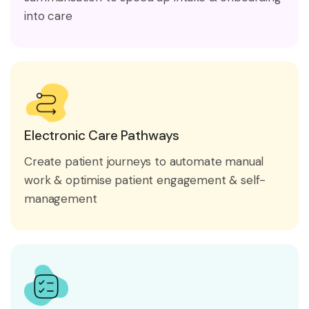
into care
Electronic Care Pathways
Create patient journeys to automate manual
work & optimise patient engagement & self-
management