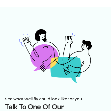
See what Wellifiy could look like for you
Talk To One Of Our