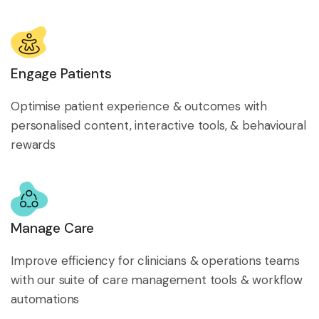
Engage Patients
Optimise patient experience & outcomes with
personalised content, interactive tools, & behavioural
rewards
Manage Care
Improve efficiency for clinicians & operations teams
with our suite of care management tools & workflow
automations