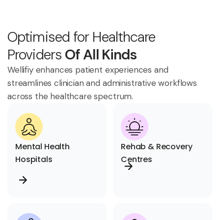
Optimised for Healthcare
Providers
Of All Kinds
Wellifiy enhances patient experiences and
streamlines clinician and administrative workflows
across the healthcare spectrum.
Mental Health
Rehab & Recovery
Hospitals
Centres