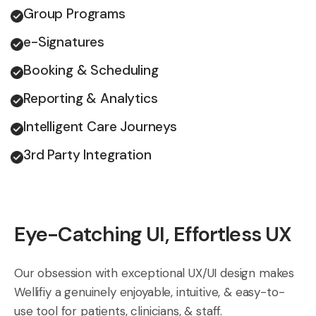
Group Programs
e-Signatures
Booking & Scheduling
Reporting & Analytics
Intelligent Care Journeys
3rd Party Integration
Eye-Catching UI, Effortless UX
Our obsession with exceptional UX/UI design makes
Wellifiy a genuinely enjoyable, intuitive, & easy-to-
use tool for patients, clinicians, & staff.