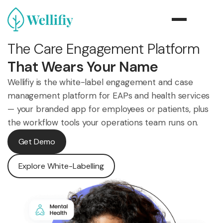
The Care Engagement Platform
That Wears Your Name
Wellifiy is the white-label engagement and case
management platform for EAPs and health services
— your branded app for employees or patients, plus
the workflow tools your operations team runs on.
Get Demo
Explore White-Labelling