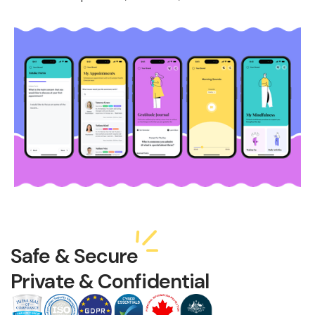
Safe & Secure
Private & Confidential