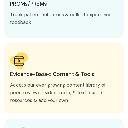
PROMs/PREMs
Track patient outcomes & collect experience
feedback
Evidence-Based Content & Tools
Access our ever growing content library of
peer-reviewed video, audio, & text-based
resources & add your own