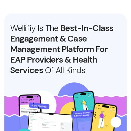
Wellifiy Is The
Best-In-Class
Engagement & Case
Management Platform For
EAP Providers & Health
Services
Of All Kinds