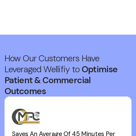
How Our Customers Have
Leveraged Wellifiy to
Optimise
Patient & Commercial
Outcomes
Saves An Average Of 45 Minutes Per