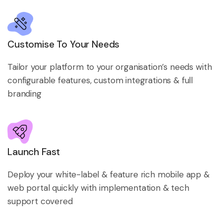
Customise To Your Needs
Tailor your platform to your organisation’s needs with
configurable features, custom integrations & full
branding
Launch Fast
Deploy your white-label & feature rich mobile app &
web portal quickly with implementation & tech
support covered