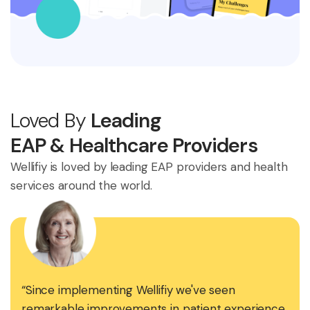
Loved By
Leading
EAP & Healthcare Providers
Wellifiy is loved by leading EAP providers and health
services around the world.
“Since implementing Wellifiy we've seen
remarkable improvements in patient experience,