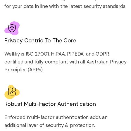
for your data in line with the latest security standards.
Privacy Centric To The Core
Wellifiy is ISO 27001, HIPAA, PIPEDA, and GDPR
certified and fully compliant with all Australian Privacy
Principles (APPs).
Robust Multi-Factor Authentication
Enforced multi-factor authentication adds an
additional layer of security & protection.