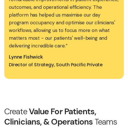
outcomes, and operational efficiency. The
platform has helped us maximise our day
program occupancy and optimise our clinicians'
workflows, allowing us to focus more on what
matters most - our patients' well-being and
delivering incredible care.”
Lynne Fishwick
Director of Strategy, South Pacific Private
Create
Value For Patients,
Clinicians, & Operations
Teams