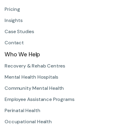
Pricing
Insights
Case Studies
Contact
Who We Help
Recovery & Rehab Centres
Mental Health Hospitals
Community Mental Health
Employee Assistance Programs
Perinatal Health
Occupational Health