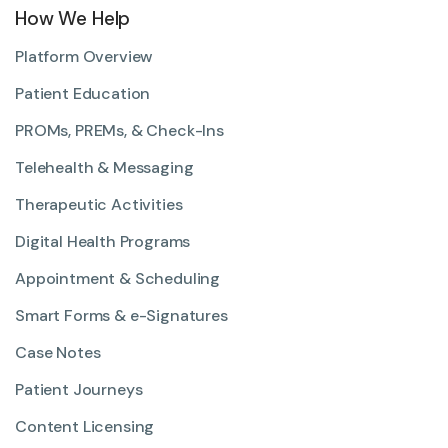
How We Help
Platform Overview
Patient Education
PROMs, PREMs, & Check-Ins
Telehealth & Messaging
Therapeutic Activities
Digital Health Programs
Appointment & Scheduling
Smart Forms & e-Signatures
Case Notes
Patient Journeys
Content Licensing