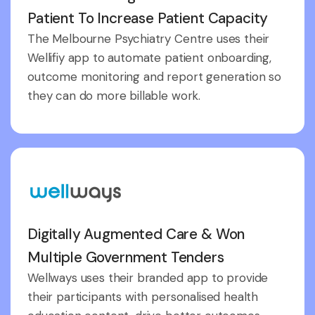
Patient To Increase Patient Capacity
The Melbourne Psychiatry Centre uses their
Wellifiy app to automate patient onboarding,
outcome monitoring and report generation so
they can do more billable work.
Digitally Augmented Care & Won
Multiple Government Tenders
Wellways uses their branded app to provide
their participants with personalised health