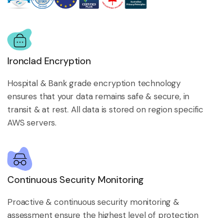
Ironclad Encryption
Hospital & Bank grade encryption technology
ensures that your data remains safe & secure, in
transit & at rest. All data is stored on region specific
AWS servers.
Continuous Security Monitoring
Proactive & continuous security monitoring &
assessment ensure the highest level of protection