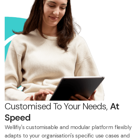
Customised To Your Needs,
At
Speed
Wellifiy's customisable and modular platform flexibly
adapts to your organisation's specific use cases and