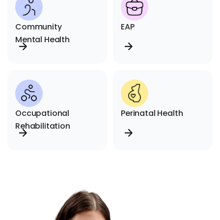
Community
EAP
Mental Health
Occupational
Perinatal Health
Rehabilitation