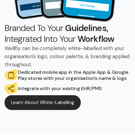
Branded To Your
Guidelines,
Integrated Into Your
Workflow
Wellifiy can be completely white-labelled with your
organisation's logo, colour palette, & branding applied
throughout.
Dedicated mobile app in the Apple App & Google
Play stores with your organisation's name & logo
Integrate with your existing EHR/PMS
Learn About White-Labelling