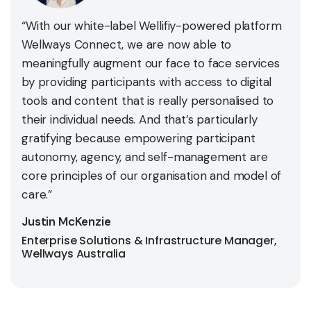
“With our white-label Wellifiy-powered platform
Wellways Connect, we are now able to
meaningfully augment our face to face services
by providing participants with access to digital
tools and content that is really personalised to
their individual needs. And that’s particularly
gratifying because empowering participant
autonomy, agency, and self-management are
core principles of our organisation and model of
care.”
Justin McKenzie
Enterprise Solutions & Infrastructure Manager,
Wellways Australia