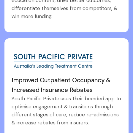
education content, drive better outcomes,
differentiate themselves from competitors, &
win more funding.
Improved Outpatient Occupancy &
Increased Insurance Rebates
South Pacific Private uses their branded app to
optimise engagement & transitions through
different stages of care, reduce re-admissions,
& increase rebates from insurers.