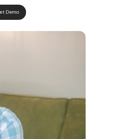
et Demo