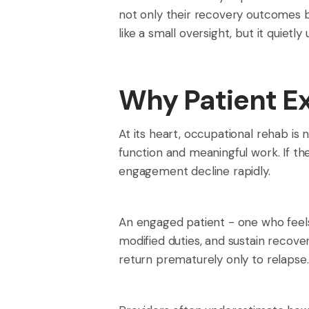
not only their recovery outcomes b
like a small oversight, but it quiet
Why Patient Ex
At its heart, occupational rehab is 
function and meaningful work. If the 
engagement decline rapidly.
An engaged patient - one who feels
modified duties, and sustain recov
return prematurely only to relapse.