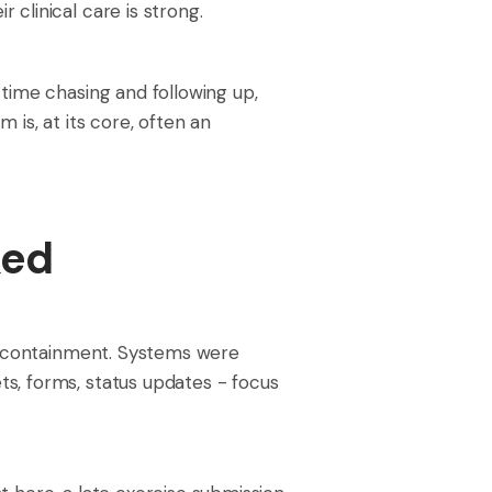
clinical care is strong.
time chasing and following up,
is, at its core, often an
ked
st containment. Systems were
s, forms, status updates - focus