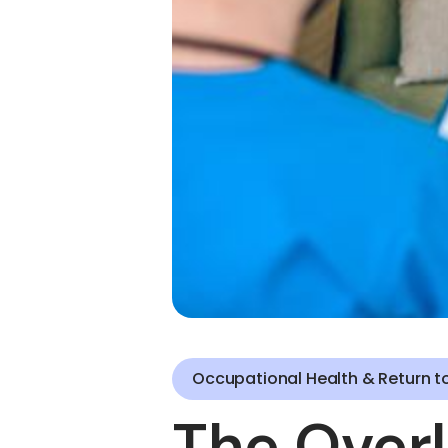
Occupational Health & Return t
The Overl