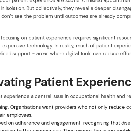
 poor patient experience are subtle. A missed appointment
in isolation. But collectively, they reveal a deeper dise
 don’t see the problem until outcomes are already comp
at focusing on patient experience requires significant reso
r expensive technology. In reality, much of patient expe
lised support - areas where digital tools can reduce effort
vating Patient Experien
 experience a central issue in occupational health and r
sing. Organisations want providers who not only reduce cos
eir employees.
used on adherence and engagement, recognising that disen
nding better experiences. They expect the same mobile-