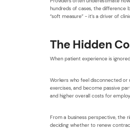
Providers often underestimate how
hundreds of cases, the difference 
“soft measure” - it’s a driver of clini
The Hidden Cos
When patient experience is ignored
Workers who feel disconnected or 
exercises, and become passive part
and higher overall costs for employ
From a business perspective, the ri
deciding whether to renew contract