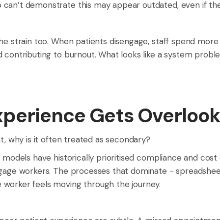
an’t demonstrate this may appear outdated, even if their 
he strain too. When patients disengage, staff spend more 
 contributing to burnout. What looks like a system problem 
xperience Gets Overloo
t, why is it often treated as secondary?
ab models have historically prioritised compliance and co
ngage workers. The processes that dominate - spreadsheet
 worker feels moving through the journey.