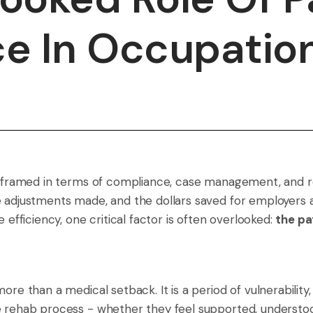
e In Occupatio
en framed in terms of compliance, case management, and r
e adjustments made, and the dollars saved for employers 
 efficiency, one critical factor is often overlooked:
the pa
ore than a medical setback. It is a period of vulnerability
he rehab process - whether they feel supported, underst