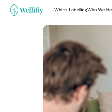
White-Labelling
Who We He