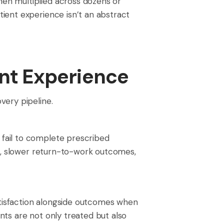
en multiplied across dozens or
ient experience isn’t an abstract
ent Experience
very pipeline.
fail to complete prescribed
ms, slower return-to-work outcomes,
satisfaction alongside outcomes when
ts are not only treated but also