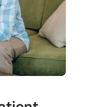
atient