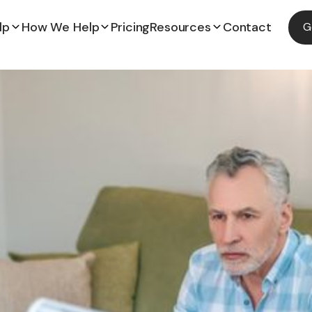
lp
How We Help
Pricing
Resources
Contact
G