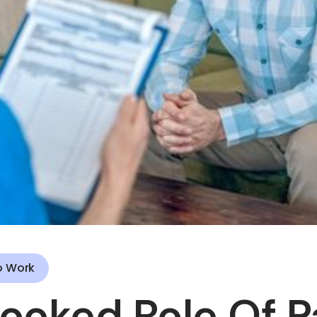
o Work
ooked Role Of P