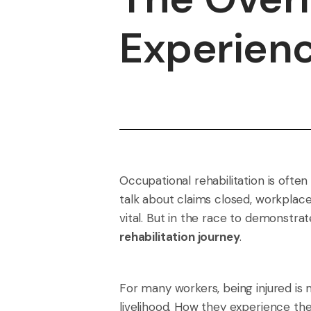
Experienc
Occupational rehabilitation is oft
talk about claims closed, workplac
vital. But in the race to demonstrate
rehabilitation journey
.
For many workers, being injured is m
livelihood. How they experience t