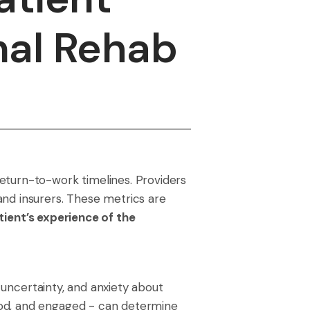
nal Rehab
eturn-to-work timelines. Providers
and insurers. These metrics are
tient’s experience of the
, uncertainty, and anxiety about
ood, and engaged - can determine