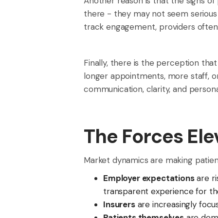
Another reason is that the signs of
there - they may not seem serious 
track engagement, providers often
Finally, there is the perception th
longer appointments, more staff, o
communication, clarity, and persona
The Forces Ele
Market dynamics are making patient
Employer expectations
are ri
transparent experience for th
Insurers
are increasingly foc
Patients themselves
are dema