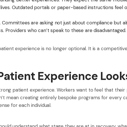
r lives. Outdated portals or paper-based instructions feel
g. Committees are asking not just about compliance but 
cs. Providers who can’t speak to these are disadvantaged.
tient experience is no longer optional. It is a competitive
Patient Experience Look
strong patient experience. Workers want to feel that their p
n’t mean creating entirely bespoke programs for every c
se for each individual.
should understand what stage they are at in recovery, wha