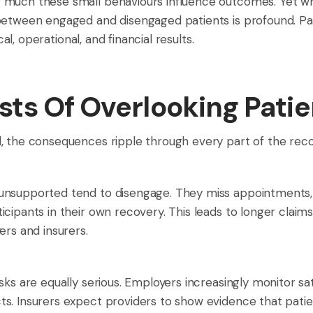
 much these small behaviours influence outcomes. Yet wh
between engaged and disengaged patients is profound. Pat
cal, operational, and financial results.
ts Of Overlooking Pati
, the consequences ripple through every part of the reco
unsupported tend to disengage. They miss appointments, 
icipants in their own recovery. This leads to longer clai
ers and insurers.
sks are equally serious. Employers increasingly monitor 
s. Insurers expect providers to show evidence that patien