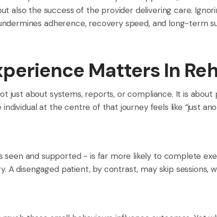
ut also the success of the provider delivering care. Ign
ly undermines adherence, recovery speed, and long-term sus
perience Matters In Reh
not just about systems, reports, or compliance. It is about
individual at the centre of that journey feels like “just an
 seen and supported - is far more likely to complete exe
ery. A disengaged patient, by contrast, may skip sessions