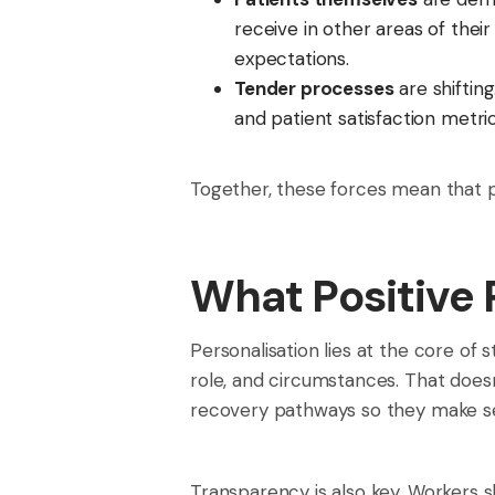
receive in other areas of thei
expectations.
Tender processes
are shiftin
and patient satisfaction metri
Together, these forces mean that pa
What Positive 
Personalisation lies at the core of 
role, and circumstances. That does
recovery pathways so they make sen
Transparency is also key. Workers 