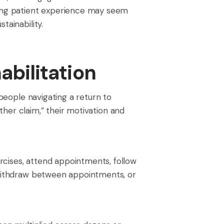
oring patient experience may seem
tainability.
abilitation
 people navigating a return to
other claim,” their motivation and
rcises, attend appointments, follow
, withdraw between appointments, or