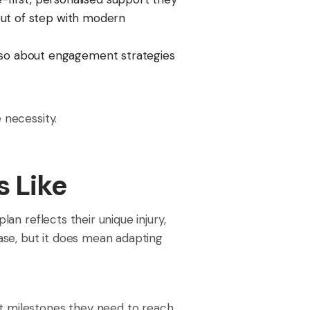
 out of step with modern
also about engagement strategies
 necessity.
s Like
lan reflects their unique injury,
ase, but it does mean adapting
t milestones they need to reach,