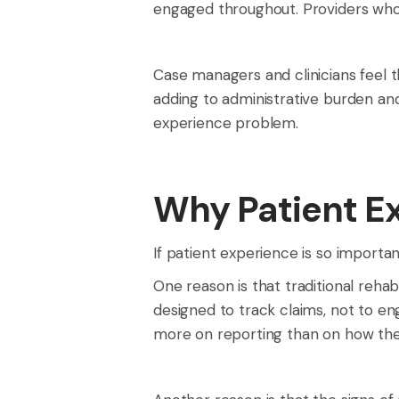
engaged throughout. Providers who c
Case managers and clinicians feel t
adding to administrative burden and
experience problem.
Why Patient E
If patient experience is so importan
One reason is that traditional reh
designed to track claims, not to e
more on reporting than on how the