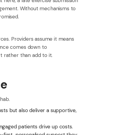
 here, a late exercise submission
ngagement. Without mechanisms to
romised.
urces. Providers assume it means
rience comes down to
 rather than add to it.
ce
ehab.
ts but also deliver a supportive,
gaged patients drive up costs.
first, personalised support they