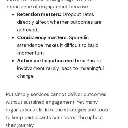
importance of engagement because:
Retention matters:
Dropout rates
directly affect whether outcomes are
achieved.
Consistency matters:
Sporadic
attendance makes it difficult to build
momentum.
Active participation matters:
Passive
involvement rarely leads to meaningful
change.
Put simply, services cannot deliver outcomes
without sustained engagement. Yet many
organizations still lack the strategies and tools
to keep participants connected throughout
their journey.