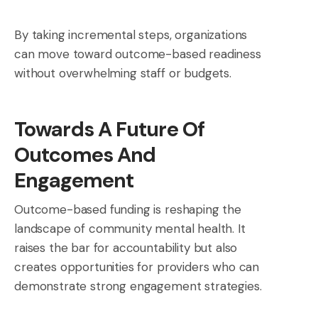
By taking incremental steps, organizations
can move toward outcome-based readiness
without overwhelming staff or budgets.
Towards A Future Of
Outcomes And
Engagement
Outcome-based funding is reshaping the
landscape of community mental health. It
raises the bar for accountability but also
creates opportunities for providers who can
demonstrate strong engagement strategies.