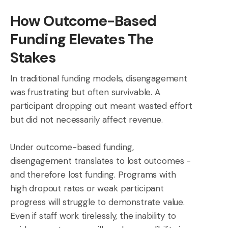
How Outcome-Based
Funding Elevates The
Stakes
In traditional funding models, disengagement
was frustrating but often survivable. A
participant dropping out meant wasted effort
but did not necessarily affect revenue.
Under outcome-based funding,
disengagement translates to lost outcomes -
and therefore lost funding. Programs with
high dropout rates or weak participant
progress will struggle to demonstrate value.
Even if staff work tirelessly, the inability to