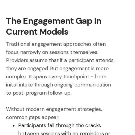
The Engagement Gap In
Current Models
Traditional engagement approaches often
focus narrowly on sessions themselves.
Providers assume that if a participant attends,
they are engaged. But engagement is more
complex. It spans every touchpoint - from
initial intake through ongoing communication
to post-program follow-up.
Without modern engagement strategies,
common gaps appear:
Participants fall through the cracks
between sessions with no reminders or