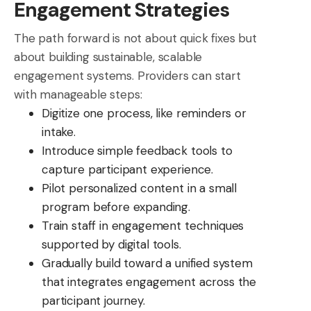
Engagement Strategies
The path forward is not about quick fixes but
about building sustainable, scalable
engagement systems. Providers can start
with manageable steps:
Digitize one process, like reminders or
intake.
Introduce simple feedback tools to
capture participant experience.
Pilot personalized content in a small
program before expanding.
Train staff in engagement techniques
supported by digital tools.
Gradually build toward a unified system
that integrates engagement across the
participant journey.