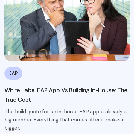
EAP
White Label EAP App Vs Building In-House: The
True Cost
The build quote for an in-house EAP app is already a
big number. Everything that comes after it makes it
bigger.