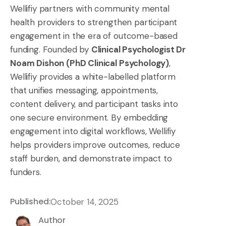
Wellifiy partners with community mental
health providers to strengthen participant
engagement in the era of outcome-based
funding. Founded by
Clinical Psychologist Dr
Noam Dishon (PhD Clinical Psychology)
,
Wellifiy provides a white-labelled platform
that unifies messaging, appointments,
content delivery, and participant tasks into
one secure environment. By embedding
engagement into digital workflows, Wellifiy
helps providers improve outcomes, reduce
staff burden, and demonstrate impact to
funders.
Published:
October 14, 2025
Author