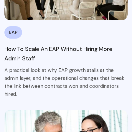
EAP
How To Scale An EAP Without Hiring More
Admin Staff
A practical look at why EAP growth stalls at the
admin layer, and the operational changes that break
the link between contracts won and coordinators
hired.