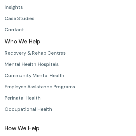
Insights
Case Studies
Contact
Who We Help
Recovery & Rehab Centres
Mental Health Hospitals
Community Mental Health
Employee Assistance Programs
Perinatal Health
Occupational Health
How We Help