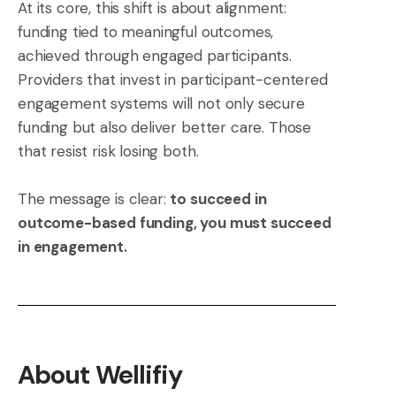
At its core, this shift is about alignment:
funding tied to meaningful outcomes,
achieved through engaged participants.
Providers that invest in participant-centered
engagement systems will not only secure
funding but also deliver better care. Those
that resist risk losing both.
The message is clear:
to succeed in
outcome-based funding, you must succeed
in engagement.
About Wellifiy