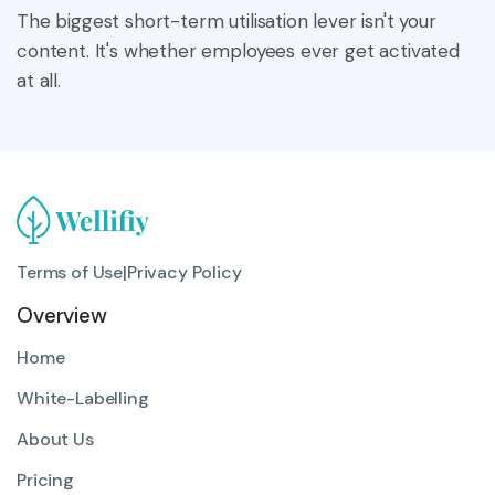
The biggest short-term utilisation lever isn't your
content. It's whether employees ever get activated
at all.
Terms of Use
|
Privacy Policy
Overview
Home
White-Labelling
About Us
Pricing