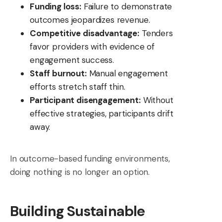
Funding loss:
Failure to demonstrate
outcomes jeopardizes revenue.
Competitive disadvantage:
Tenders
favor providers with evidence of
engagement success.
Staff burnout:
Manual engagement
efforts stretch staff thin.
Participant disengagement:
Without
effective strategies, participants drift
away.
In outcome-based funding environments,
doing nothing is no longer an option.
Building Sustainable