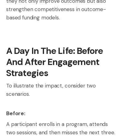
they not only improve outcomes but also
strengthen competitiveness in outcome-
based funding models.
A Day In The Life: Before
And After Engagement
Strategies
To illustrate the impact, consider two
scenarios.
Before:
A participant enrolls in a program, attends
two sessions, and then misses the next three.