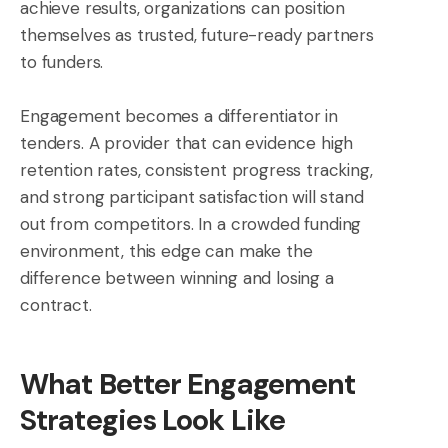
achieve results, organizations can position
themselves as trusted, future-ready partners
to funders.
Engagement becomes a differentiator in
tenders. A provider that can evidence high
retention rates, consistent progress tracking,
and strong participant satisfaction will stand
out from competitors. In a crowded funding
environment, this edge can make the
difference between winning and losing a
contract.
What Better Engagement
Strategies Look Like