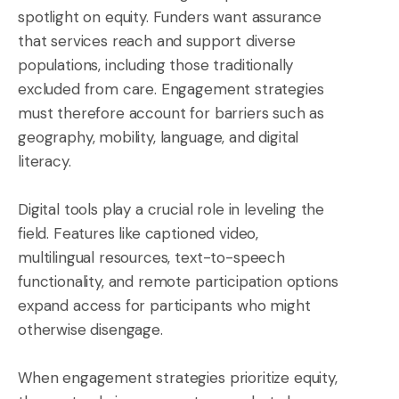
spotlight on equity. Funders want assurance
that services reach and support diverse
populations, including those traditionally
excluded from care. Engagement strategies
must therefore account for barriers such as
geography, mobility, language, and digital
literacy.
Digital tools play a crucial role in leveling the
field. Features like captioned video,
multilingual resources, text-to-speech
functionality, and remote participation options
expand access for participants who might
otherwise disengage.
When engagement strategies prioritize equity,