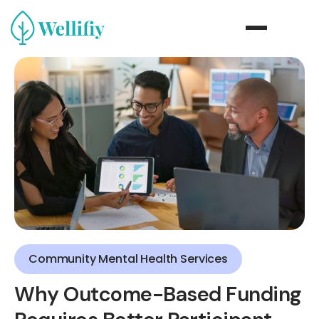
Community Mental Health Services
Why Outcome-Based Funding