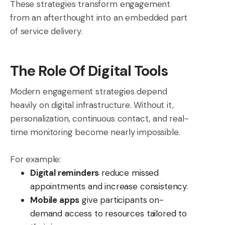
These strategies transform engagement
from an afterthought into an embedded part
of service delivery.
The Role Of Digital Tools
Modern engagement strategies depend
heavily on digital infrastructure. Without it,
personalization, continuous contact, and real-
time monitoring become nearly impossible.
For example:
Digital reminders
reduce missed
appointments and increase consistency.
Mobile apps
give participants on-
demand access to resources tailored to