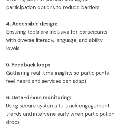
participation options to reduce barriers.
4. Accessible design:
Ensuring tools are inclusive for participants
with diverse literacy, language, and ability
levels.
5. Feedback loops:
Gathering real-time insights so participants
feel heard and services can adapt.
6. Data-driven monitoring:
Using secure systems to track engagement
trends and intervene early when participation
drops.