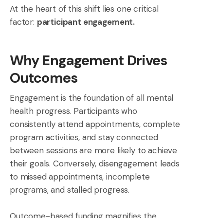
At the heart of this shift lies one critical
factor:
participant engagement.
Why Engagement Drives
Outcomes
Engagement is the foundation of all mental
health progress. Participants who
consistently attend appointments, complete
program activities, and stay connected
between sessions are more likely to achieve
their goals. Conversely, disengagement leads
to missed appointments, incomplete
programs, and stalled progress.
Outcome-based funding magnifies the