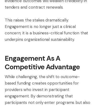
evidence outcomes will weaken credibility in
tenders and contract renewals.
This raises the stakes dramatically.
Engagement is no longer just a clinical
concern; it is a business-critical function that
underpins organizational sustainability.
Engagement As A
Competitive Advantage
While challenging, the shift to outcome-
based funding creates opportunities for
providers who invest in participant
engagement. By demonstrating that
participants not only enter programs but also