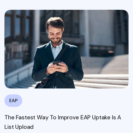
EAP
The Fastest Way To Improve EAP Uptake Is A
List Upload