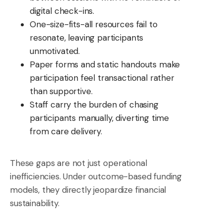
digital check-ins.
One-size-fits-all resources fail to
resonate, leaving participants
unmotivated.
Paper forms and static handouts make
participation feel transactional rather
than supportive.
Staff carry the burden of chasing
participants manually, diverting time
from care delivery.
These gaps are not just operational
inefficiencies. Under outcome-based funding
models, they directly jeopardize financial
sustainability.