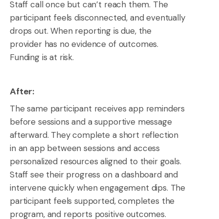
Staff call once but can’t reach them. The
participant feels disconnected, and eventually
drops out. When reporting is due, the
provider has no evidence of outcomes.
Funding is at risk.
After:
The same participant receives app reminders
before sessions and a supportive message
afterward. They complete a short reflection
in an app between sessions and access
personalized resources aligned to their goals.
Staff see their progress on a dashboard and
intervene quickly when engagement dips. The
participant feels supported, completes the
program, and reports positive outcomes.