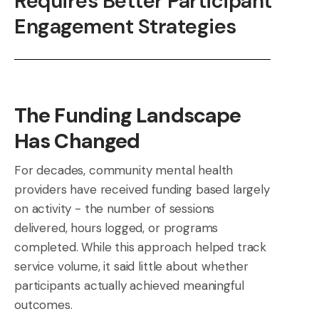
Requires Better Participant
Engagement Strategies
The Funding Landscape
Has Changed
For decades, community mental health
providers have received funding based largely
on activity - the number of sessions
delivered, hours logged, or programs
completed. While this approach helped track
service volume, it said little about whether
participants actually achieved meaningful
outcomes.