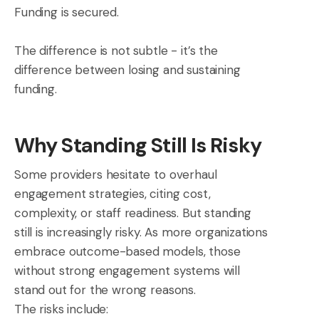
Funding is secured.
The difference is not subtle - it’s the
difference between losing and sustaining
funding.
Why Standing Still Is Risky
Some providers hesitate to overhaul
engagement strategies, citing cost,
complexity, or staff readiness. But standing
still is increasingly risky. As more organizations
embrace outcome-based models, those
without strong engagement systems will
stand out for the wrong reasons.
The risks include: