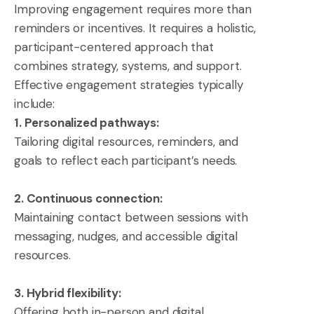
Improving engagement requires more than
reminders or incentives. It requires a holistic,
participant-centered approach that
combines strategy, systems, and support.
Effective engagement strategies typically
include:
1. Personalized pathways:
Tailoring digital resources, reminders, and
goals to reflect each participant’s needs.
2. Continuous connection:
Maintaining contact between sessions with
messaging, nudges, and accessible digital
resources.
3. Hybrid flexibility:
Offering both in-person and digital