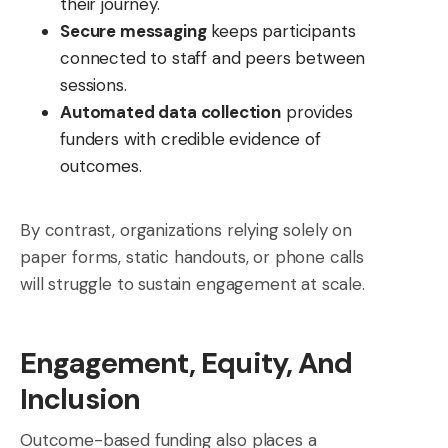
their journey.
Secure messaging
keeps participants
connected to staff and peers between
sessions.
Automated data collection
provides
funders with credible evidence of
outcomes.
By contrast, organizations relying solely on
paper forms, static handouts, or phone calls
will struggle to sustain engagement at scale.
Engagement, Equity, And
Inclusion
Outcome-based funding also places a