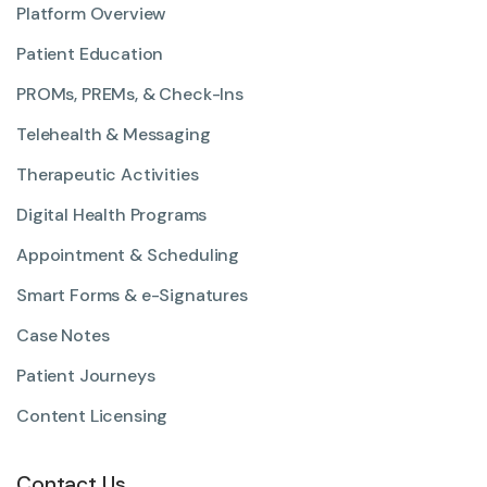
Platform Overview
Patient Education
PROMs, PREMs, & Check-Ins
Telehealth & Messaging
Therapeutic Activities
Digital Health Programs
Appointment & Scheduling
Smart Forms & e-Signatures
Case Notes
Patient Journeys
Content Licensing
Contact Us