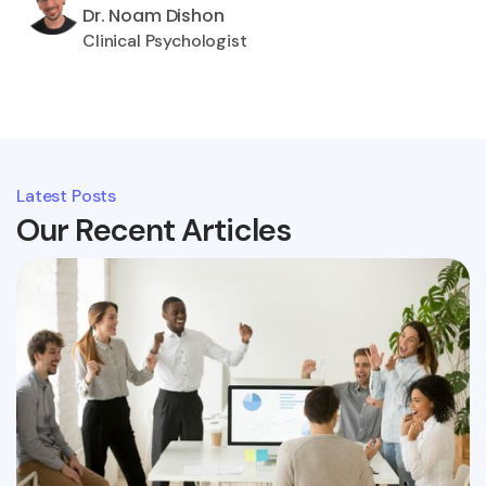
Dr. Noam Dishon
Clinical Psychologist
Latest Posts
Our Recent Articles