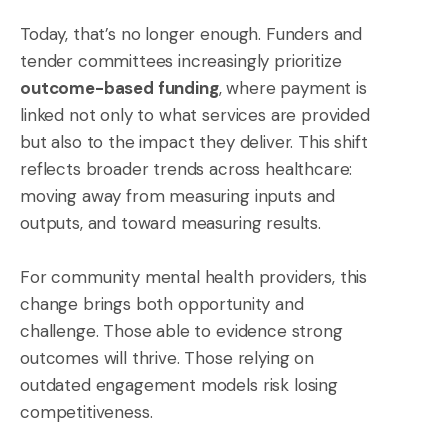
Today, that’s no longer enough. Funders and
tender committees increasingly prioritize
outcome-based funding
, where payment is
linked not only to what services are provided
but also to the impact they deliver. This shift
reflects broader trends across healthcare:
moving away from measuring inputs and
outputs, and toward measuring results.
For community mental health providers, this
change brings both opportunity and
challenge. Those able to evidence strong
outcomes will thrive. Those relying on
outdated engagement models risk losing
competitiveness.