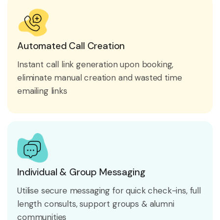
Automated Call Creation
Instant call link generation upon booking,
eliminate manual creation and wasted time
emailing links
Individual & Group Messaging
Utilise secure messaging for quick check-ins, full
length consults, support groups & alumni
communities