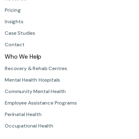
Pricing
Insights
Case Studies
Contact
Who We Help
Recovery & Rehab Centres
Mental Health Hospitals
Community Mental Health
Employee Assistance Programs
Perinatal Health
Occupational Health