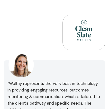
“Wellifiy represents the very best in technology
in providing engaging resources, outcomes
monitoring & communication, which is tailored to
the client's pathway and specific needs. The