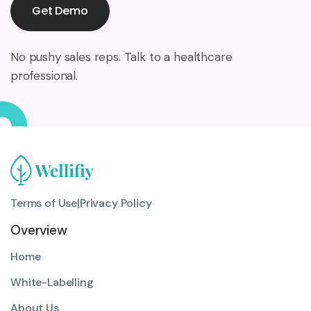
Get Demo
No pushy sales reps. Talk to a healthcare
professional.
Terms of Use
|
Privacy Policy
Overview
Home
White-Labelling
About Us