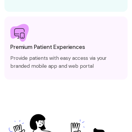
Premium Patient Experiences
Provide patients with easy access via your
branded mobile app and web portal