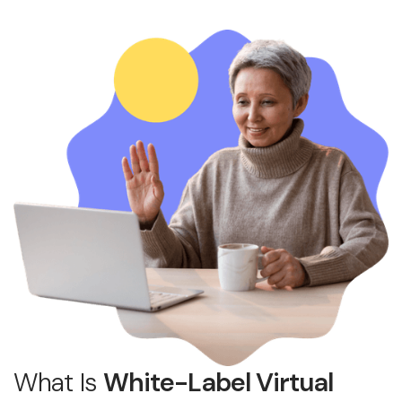
What Is
White-Label Virtual