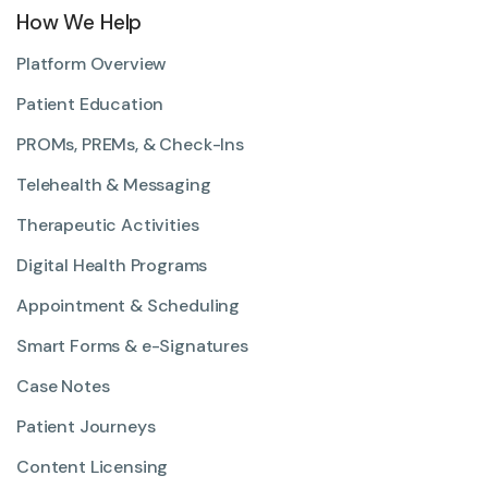
How We Help
Platform Overview
Patient Education
PROMs, PREMs, & Check-Ins
Telehealth & Messaging
Therapeutic Activities
Digital Health Programs
Appointment & Scheduling
Smart Forms & e-Signatures
Case Notes
Patient Journeys
Content Licensing