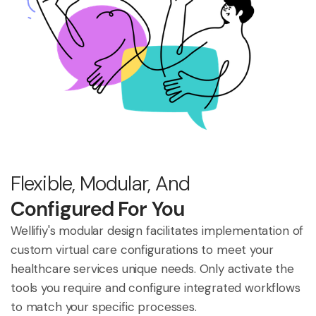
Flexible, Modular, And
Configured For You
Wellifiy's modular design facilitates implementation of
custom virtual care configurations to meet your
healthcare services unique needs. Only activate the
tools you require and configure integrated workflows
to match your specific processes.