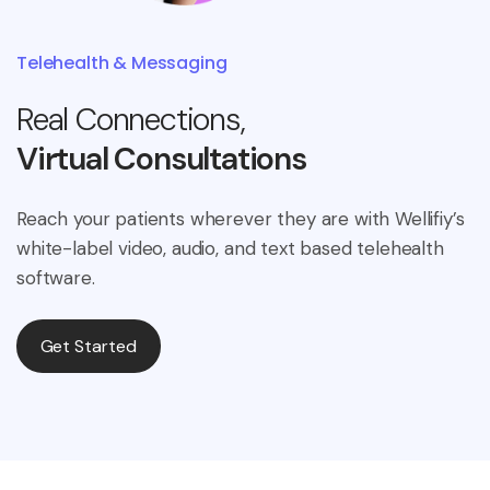
Telehealth & Messaging
Real Connections,
Virtual Consultations
Reach your patients wherever they are with Wellifiy’s
white-label video, audio, and text based telehealth
software.
Get Started