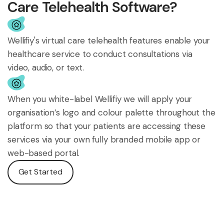
Care Telehealth Software?
Wellifiy's virtual care telehealth features enable your
healthcare service to conduct consultations via
video, audio, or text.
When you white-label Wellifiy we will apply your
organisation’s logo and colour palette throughout the
platform so that your patients are accessing these
services via your own fully branded mobile app or
web-based portal.
Get Started