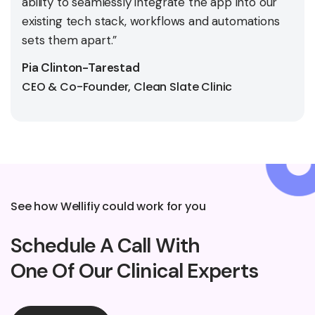
ability to seamlessly integrate the app into our
existing tech stack, workflows and automations
sets them apart.”
Pia Clinton-Tarestad
CEO & Co-Founder, Clean Slate Clinic
See how Wellifiy could work for you
Schedule A Call With
One Of Our Clinical Experts