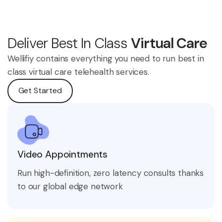
Deliver Best In Class
Virtual Care
Wellifiy contains everything you need to run best in
class virtual care telehealth services.
Get Started
Video Appointments
Run high-definition, zero latency consults thanks
to our global edge network