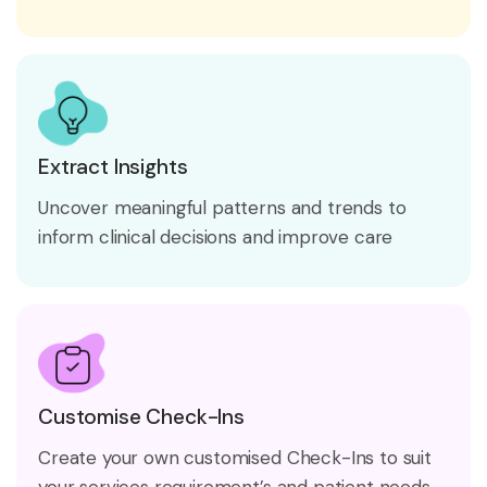
Extract Insights
Uncover meaningful patterns and trends to
inform clinical decisions and improve care
Customise Check-Ins
Create your own customised Check-Ins to suit