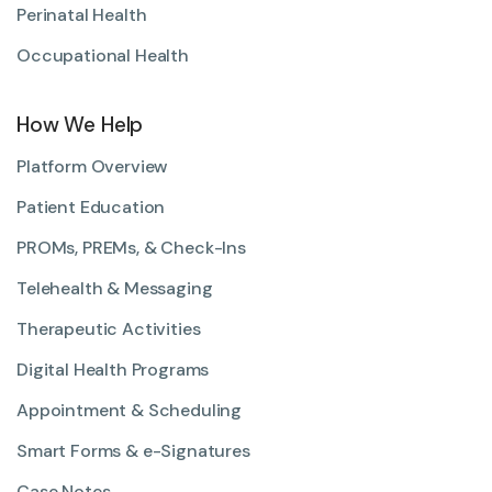
Perinatal Health
Occupational Health
How We Help
Platform Overview
Patient Education
PROMs, PREMs, & Check-Ins
Telehealth & Messaging
Therapeutic Activities
Digital Health Programs
Appointment & Scheduling
Smart Forms & e-Signatures
Case Notes