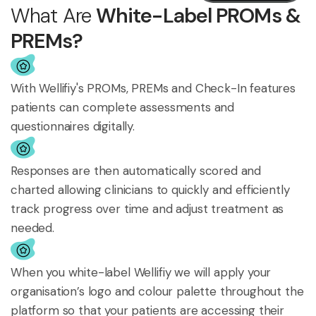
What Are
White-Label PROMs &
PREMs?
With Wellifiy's PROMs, PREMs and Check-In features
patients can complete assessments and
questionnaires digitally.
Responses are then automatically scored and
charted allowing clinicians to quickly and efficiently
track progress over time and adjust treatment as
needed.
When you white-label Wellifiy we will apply your
organisation’s logo and colour palette throughout the
platform so that your patients are accessing their