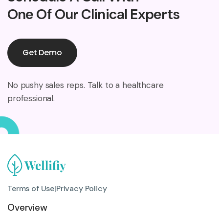
One Of Our Clinical Experts
Get Demo
No pushy sales reps. Talk to a healthcare
professional.
Terms of Use
|
Privacy Policy
Overview