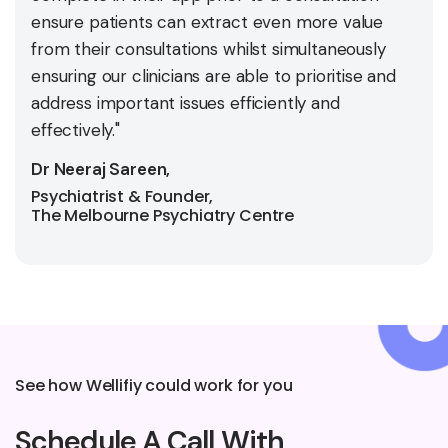
ensure patients can extract even more value
from their consultations whilst simultaneously
ensuring our clinicians are able to prioritise and
address important issues efficiently and
effectively."
Dr Neeraj Sareen,
Psychiatrist & Founder,
The Melbourne Psychiatry Centre
See how Wellifiy could work for you
Schedule A Call With