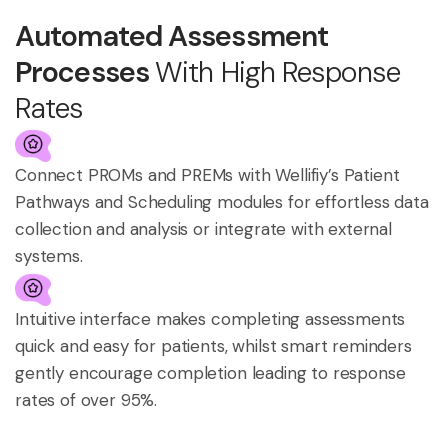
Automated Assessment
Processes
With High Response
Rates
Connect PROMs and PREMs with Wellifiy’s Patient
Pathways and Scheduling modules for effortless data
collection and analysis or integrate with external
systems.
Intuitive interface makes completing assessments
quick and easy for patients, whilst smart reminders
gently encourage completion leading to response
rates of over 95%.