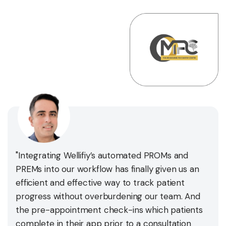
"Integrating Wellifiy’s automated PROMs and
PREMs into our workflow has finally given us an
efficient and effective way to track patient
progress without overburdening our team. And
the pre-appointment check-ins which patients
complete in their app prior to a consultation