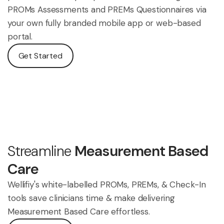
PROMs Assessments and PREMs Questionnaires via
your own fully branded mobile app or web-based
portal.
Get Started
Streamline
Measurement Based
Care
Wellifiy's white-labelled PROMs, PREMs, & Check-In
tools save clinicians time & make delivering
Measurement Based Care effortless.