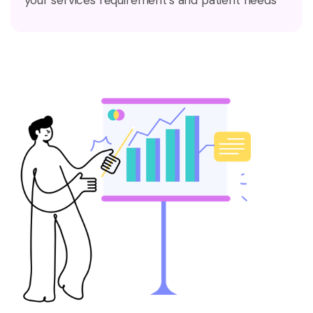
your services requirement’s and patient needs