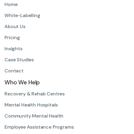
Home
White-Labelling
About Us
Pricing
Insights
Case Studies
Contact
Who We Help
Recovery & Rehab Centres
Mental Health Hospitals
Community Mental Health
Employee Assistance Programs