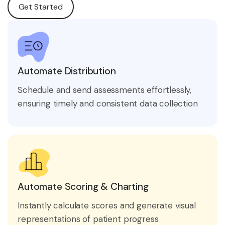
Get Started
Automate Distribution
Schedule and send assessments effortlessly,
ensuring timely and consistent data collection
Automate Scoring & Charting
Instantly calculate scores and generate visual
representations of patient progress