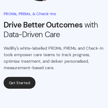
PROMs, PREMs, & Check-Ins
Drive Better Outcomes
with
Data-Driven Care
Wellifiy's white-labelled PROMs, PREMs, and Check-In
tools empower care teams to track progress,
optimise treatment, and deliver personalised,
measurement-based care.
Get Started