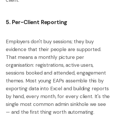
5. Per-Client Reporting
Employers don't buy sessions; they buy
evidence that their people are supported.
That means a monthly picture per
organisation: registrations, active users,
sessions booked and attended, engagement
themes. Most young EAPs assemble this by
exporting data into Excel and building reports
by hand, every month, for every client. It's the
single most common admin sinkhole we see
— and the first thing worth automating.