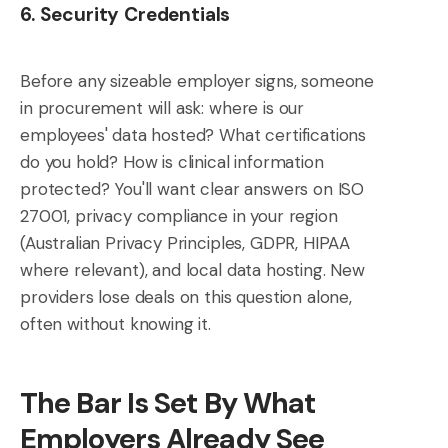
6. Security Credentials
Before any sizeable employer signs, someone
in procurement will ask: where is our
employees' data hosted? What certifications
do you hold? How is clinical information
protected? You'll want clear answers on ISO
27001, privacy compliance in your region
(Australian Privacy Principles, GDPR, HIPAA
where relevant), and local data hosting. New
providers lose deals on this question alone,
often without knowing it.
The Bar Is Set By What
Employers Already See