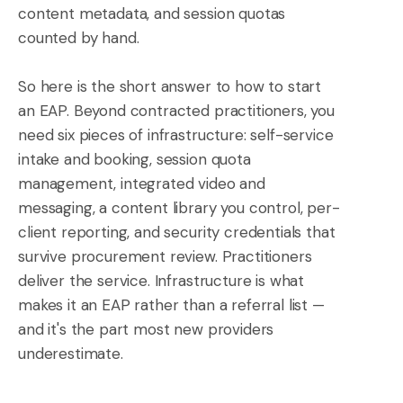
content metadata, and session quotas
counted by hand.
So here is the short answer to how to start
an EAP. Beyond contracted practitioners, you
need six pieces of infrastructure: self-service
intake and booking, session quota
management, integrated video and
messaging, a content library you control, per-
client reporting, and security credentials that
survive procurement review. Practitioners
deliver the service. Infrastructure is what
makes it an EAP rather than a referral list —
and it's the part most new providers
underestimate.