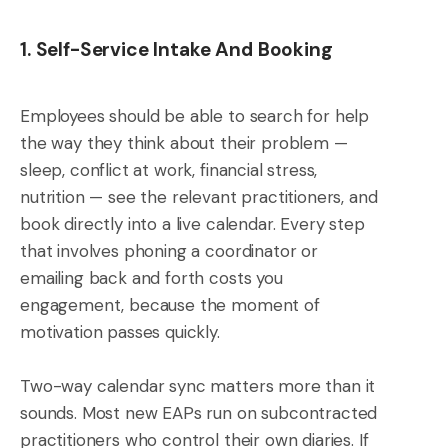
1. Self-Service Intake And Booking
Employees should be able to search for help
the way they think about their problem —
sleep, conflict at work, financial stress,
nutrition — see the relevant practitioners, and
book directly into a live calendar. Every step
that involves phoning a coordinator or
emailing back and forth costs you
engagement, because the moment of
motivation passes quickly.
Two-way calendar sync matters more than it
sounds. Most new EAPs run on subcontracted
practitioners who control their own diaries. If