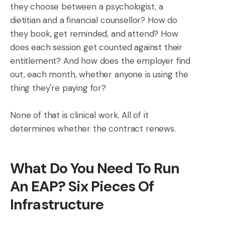
they choose between a psychologist, a
dietitian and a financial counsellor? How do
they book, get reminded, and attend? How
does each session get counted against their
entitlement? And how does the employer find
out, each month, whether anyone is using the
thing they're paying for?
None of that is clinical work. All of it
determines whether the contract renews.
What Do You Need To Run
An EAP? Six Pieces Of
Infrastructure