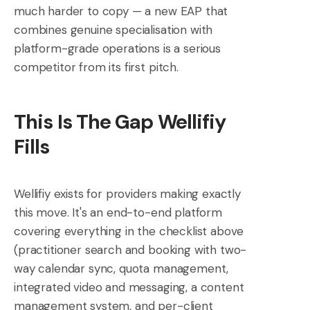
much harder to copy — a new EAP that
combines genuine specialisation with
platform-grade operations is a serious
competitor from its first pitch.
This Is The Gap Wellifiy
Fills
Wellifiy exists for providers making exactly
this move. It's an end-to-end platform
covering everything in the checklist above
(practitioner search and booking with two-
way calendar sync, quota management,
integrated video and messaging, a content
management system, and per-client