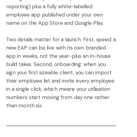
reporting) plus a fully white-labelled
employee app published under your own
name on the App Store and Google Play.
Two details matter for a launch. First, speed: a
new EAP can be live with its own branded
app in weeks, not the year-plus an in-house
build takes. Second, onboarding: when you
sign your first sizeable client, you can import
their employee list and invite every employee
in a single click, which means your utilisation
numbers start moving from day one rather
than month six.