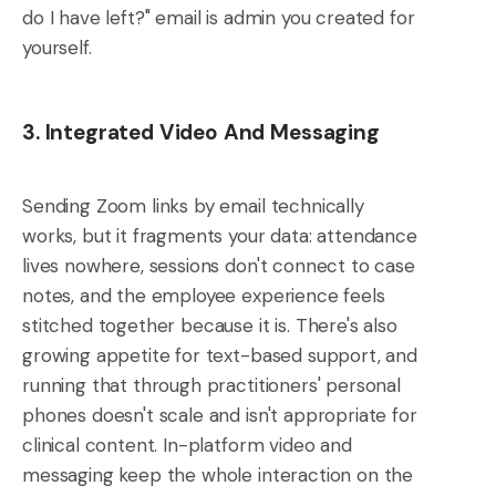
do I have left?" email is admin you created for
yourself.
3. Integrated Video And Messaging
Sending Zoom links by email technically
works, but it fragments your data: attendance
lives nowhere, sessions don't connect to case
notes, and the employee experience feels
stitched together because it is. There's also
growing appetite for text-based support, and
running that through practitioners' personal
phones doesn't scale and isn't appropriate for
clinical content. In-platform video and
messaging keep the whole interaction on the