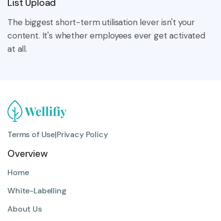
List Upload
The biggest short-term utilisation lever isn't your
content. It's whether employees ever get activated
at all.
Terms of Use
|
Privacy Policy
Overview
Home
White-Labelling
About Us