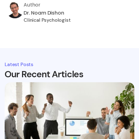
Author
Dr. Noam Dishon
Clinical Psychologist
Latest Posts
Our Recent Articles