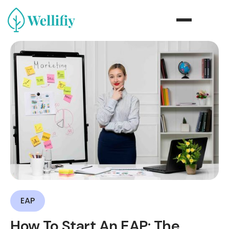
EAP
How To Start An EAP: The