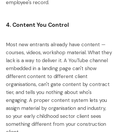
employee's record.
4. Content You Control
Most new entrants already have content —
courses, videos, workshop material. What they
lack is a way to deliver it. A YouTube channel
embedded in a landing page can't show
different content to different client
organisations, can't gate content by contract
tier, and tells you nothing about who's
engaging. A proper content system lets you
assign material by organisation and industry,
so your early childhood sector client sees
something different from your construction
client.