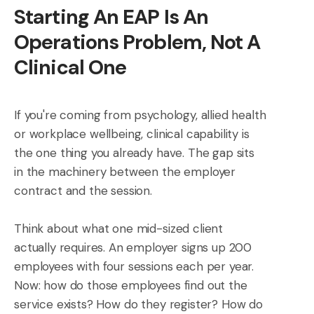
Starting An EAP Is An
Operations Problem, Not A
Clinical One
If you're coming from psychology, allied health
or workplace wellbeing, clinical capability is
the one thing you already have. The gap sits
in the machinery between the employer
contract and the session.
Think about what one mid-sized client
actually requires. An employer signs up 200
employees with four sessions each per year.
Now: how do those employees find out the
service exists? How do they register? How do