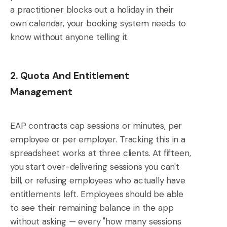
a practitioner blocks out a holiday in their
own calendar, your booking system needs to
know without anyone telling it.
2. Quota And Entitlement
Management
EAP contracts cap sessions or minutes, per
employee or per employer. Tracking this in a
spreadsheet works at three clients. At fifteen,
you start over-delivering sessions you can't
bill, or refusing employees who actually have
entitlements left. Employees should be able
to see their remaining balance in the app
without asking — every "how many sessions