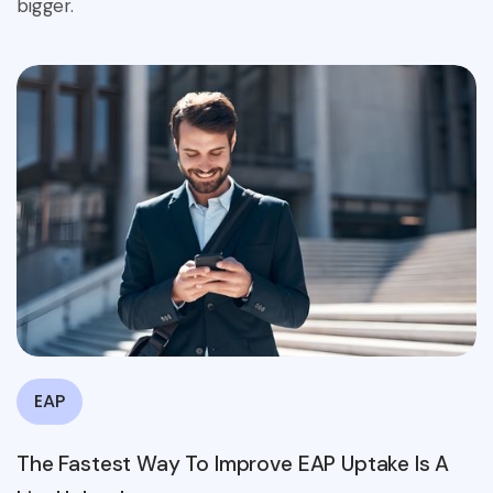
bigger.
EAP
The Fastest Way To Improve EAP Uptake Is A