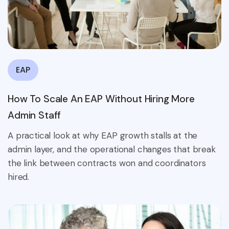
EAP
How To Scale An EAP Without Hiring More
Admin Staff
A practical look at why EAP growth stalls at the
admin layer, and the operational changes that break
the link between contracts won and coordinators
hired.