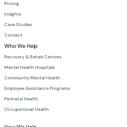
Pricing
Insights
Case Studies
Contact
Who We Help
Recovery & Rehab Centres
Mental Health Hospitals
Community Mental Health
Employee Assistance Programs
Perinatal Health
Occupational Health