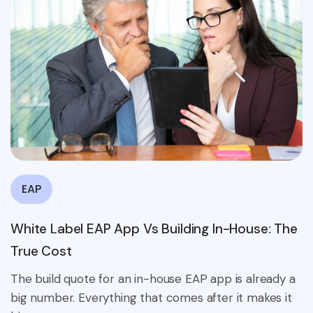
EAP
White Label EAP App Vs Building In-House: The
True Cost
The build quote for an in-house EAP app is already a
big number. Everything that comes after it makes it