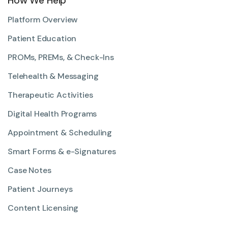
How We Help
Platform Overview
Patient Education
PROMs, PREMs, & Check-Ins
Telehealth & Messaging
Therapeutic Activities
Digital Health Programs
Appointment & Scheduling
Smart Forms & e-Signatures
Case Notes
Patient Journeys
Content Licensing