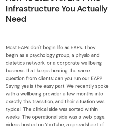
Infrastructure You Actually
Need
Most EAPs don't begin life as EAPs. They
begin as a psychology group, a physio and
dietetics network, or a corporate wellbeing
business that keeps hearing the same
question from clients: can you run our EAP?
Saying yes is the easy part. We recently spoke
with a wellbeing provider a few months into
exactly this transition, and their situation was
typical. The clinical side was sorted within
weeks. The operational side was a web page,
videos hosted on YouTube, a spreadsheet of