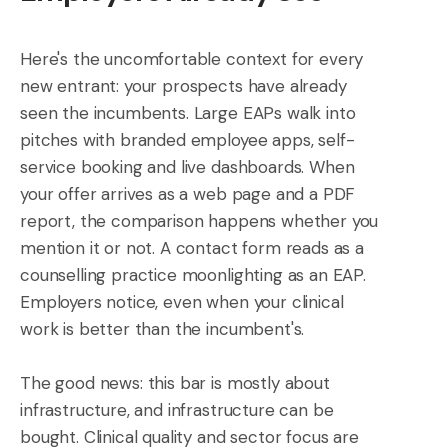
Here's the uncomfortable context for every
new entrant: your prospects have already
seen the incumbents. Large EAPs walk into
pitches with branded employee apps, self-
service booking and live dashboards. When
your offer arrives as a web page and a PDF
report, the comparison happens whether you
mention it or not. A contact form reads as a
counselling practice moonlighting as an EAP.
Employers notice, even when your clinical
work is better than the incumbent's.
The good news: this bar is mostly about
infrastructure, and infrastructure can be
bought. Clinical quality and sector focus are