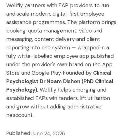
Wellifiy partners with EAP providers to run
and scale modern, digital-first employee
assistance programmes. The platform brings
booking, quota management, video and
messaging, content delivery and client
reporting into one system — wrapped in a
fully white-labelled employee app published
under the provider's own brand on the App
Store and Google Play. Founded by
Clinical
Psychologist Dr Noam Dishon (PhD Clinical
Psychology)
, Wellifiy helps emerging and
established EAPs win tenders, lift utilisation
and grow without adding administrative
headcount.
Published:
June 24, 2026