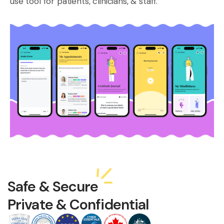
use tool for patients, clinicians, & staff.
Safe & Secure
Private & Confidential