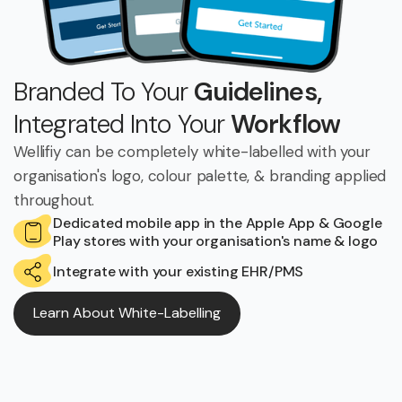
Branded To Your
Guidelines,
Integrated Into Your
Workflow
Wellifiy can be completely white-labelled with your
organisation's logo, colour palette, & branding applied
throughout.
Dedicated mobile app in the Apple App & Google
Play stores with your organisation's name & logo
Integrate with your existing EHR/PMS
Learn About White-Labelling