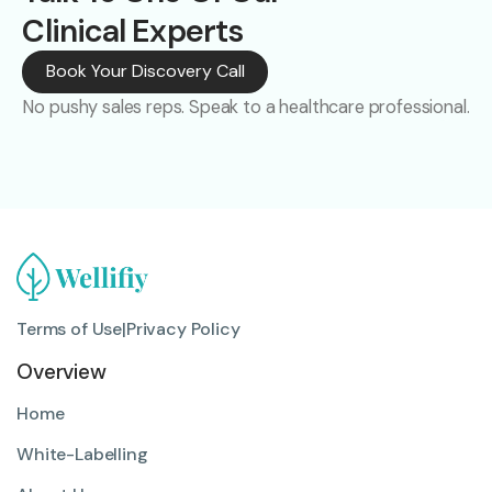
Clinical Experts
Book Your Discovery Call
No pushy sales reps. Speak to a healthcare professional.
Terms of Use
|
Privacy Policy
Overview
Home
White-Labelling