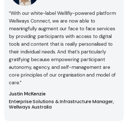
“With our white-label Wellifiy-powered platform
Wellways Connect, we are now able to
meaningfully augment our face to face services
by providing participants with access to digital
tools and content that is really personalised to
their individual needs. And that’s particularly
gratifying because empowering participant
autonomy, agency, and self-management are
core principles of our organisation and model of
care.”
Justin McKenzie
Enterprise Solutions & Infrastructure Manager,
Wellways Australia