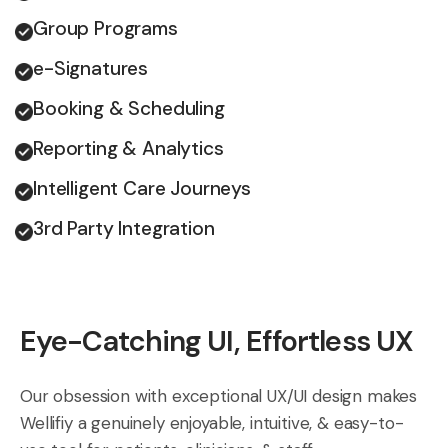
Group Programs
e-Signatures
Booking & Scheduling
Reporting & Analytics
Intelligent Care Journeys
3rd Party Integration
Eye-Catching UI, Effortless UX
Our obsession with exceptional UX/UI design makes
Wellifiy a genuinely enjoyable, intuitive, & easy-to-