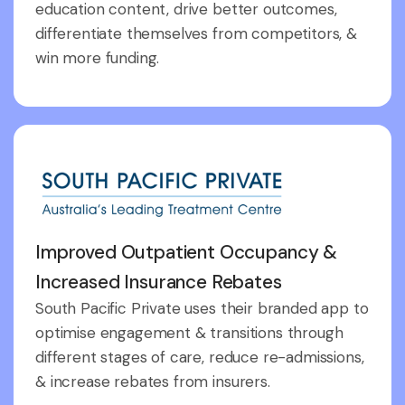
education content, drive better outcomes,
differentiate themselves from competitors, &
win more funding.
Improved Outpatient Occupancy &
Increased Insurance Rebates
South Pacific Private uses their branded app to
optimise engagement & transitions through
different stages of care, reduce re-admissions,
& increase rebates from insurers.