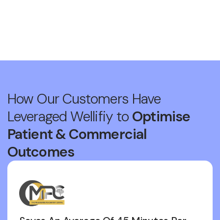
How Our Customers Have
Leveraged Wellifiy to
Optimise
Patient & Commercial
Outcomes