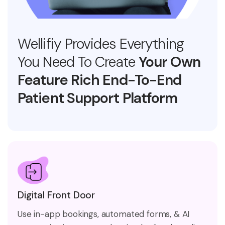
Wellifiy Provides Everything
You Need To Create
Your Own
Feature Rich End-To-End
Patient Support Platform
Digital Front Door
Use in-app bookings, automated forms, & AI