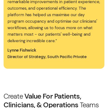
remarkable improvements in patient experience,
outcomes, and operational efficiency. The
platform has helped us maximise our day
program occupancy and optimise our clinicians'
workflows, allowing us to focus more on what
matters most - our patients' well-being and
delivering incredible care.”
Lynne Fishwick
Director of Strategy, South Pacific Private
Create
Value For Patients,
Clinicians, & Operations
Teams