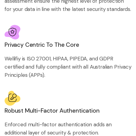
assessment ensure the highest level of protection
for your data in line with the latest security standards.
Privacy Centric To The Core
Wellifiy is ISO 27001, HIPAA, PIPEDA, and GDPR
certified and fully compliant with all Australian Privacy
Principles (APPs).
Robust Multi-Factor Authentication
Enforced multi-factor authentication adds an
additional layer of security & protection.