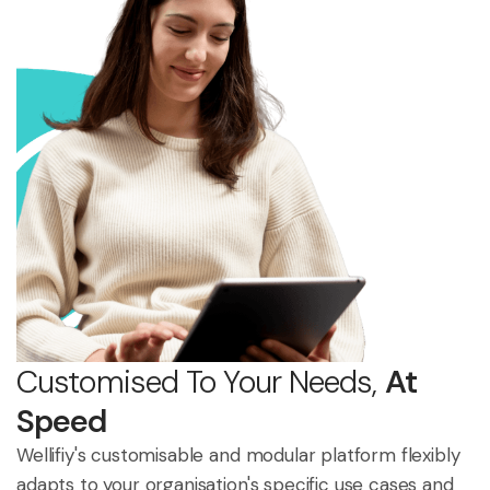
Customised To Your Needs,
At
Speed
Wellifiy's customisable and modular platform flexibly
adapts to your organisation's specific use cases and