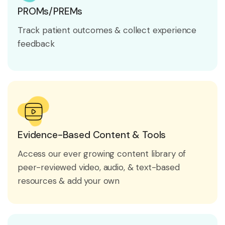
PROMs/PREMs
Track patient outcomes & collect experience
feedback
Evidence-Based Content & Tools
Access our ever growing content library of
peer-reviewed video, audio, & text-based
resources & add your own