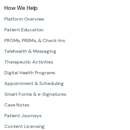
How We Help
Platform Overview
Patient Education
PROMs, PREMs, & Check-Ins
Telehealth & Messaging
Therapeutic Activities
Digital Health Programs
Appointment & Scheduling
Smart Forms & e-Signatures
Case Notes
Patient Journeys
Content Licensing