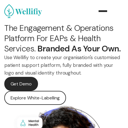
The Engagement & Operations
Platform For EAPs & Health
Services.
Branded As Your Own.
Use Wellifiy to create your organisation's customised
patient support platform, fully branded with your
logo and visual identity throughout.
Get Demo
Explore White-Labelling