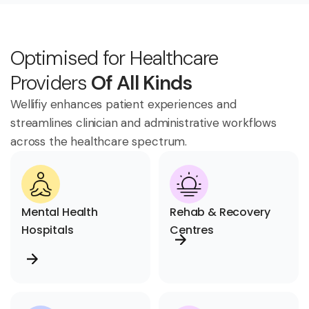
Optimised for Healthcare
Providers
Of All Kinds
Wellifiy enhances patient experiences and
streamlines clinician and administrative workflows
across the healthcare spectrum.
Mental Health
Rehab & Recovery
Hospitals
Centres