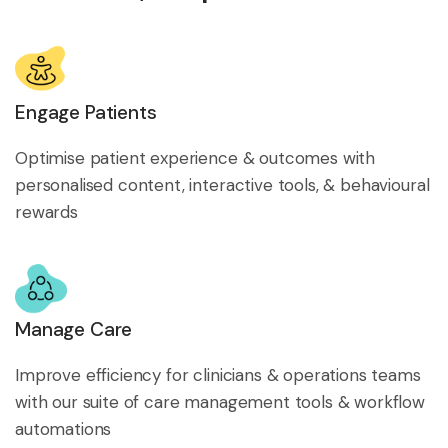
Engage Patients
Optimise patient experience & outcomes with
personalised content, interactive tools, & behavioural
rewards
Manage Care
Improve efficiency for clinicians & operations teams
with our suite of care management tools & workflow
automations