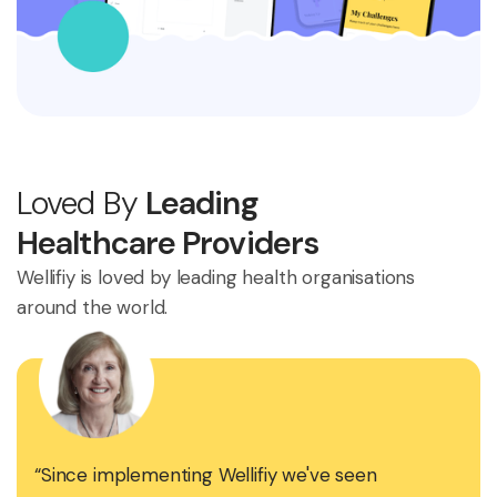
Loved By
Leading
Healthcare Providers
Wellifiy is loved by leading health organisations
around the world.
“Since implementing Wellifiy we've seen