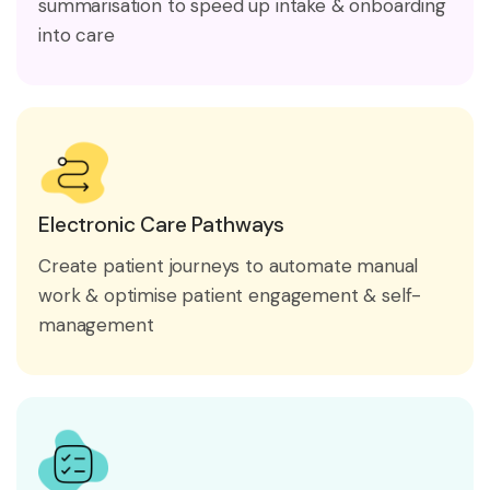
summarisation to speed up intake & onboarding
into care
Electronic Care Pathways
Create patient journeys to automate manual
work & optimise patient engagement & self-
management