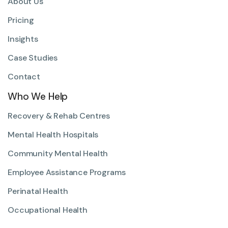
About Us
Pricing
Insights
Case Studies
Contact
Who We Help
Recovery & Rehab Centres
Mental Health Hospitals
Community Mental Health
Employee Assistance Programs
Perinatal Health
Occupational Health