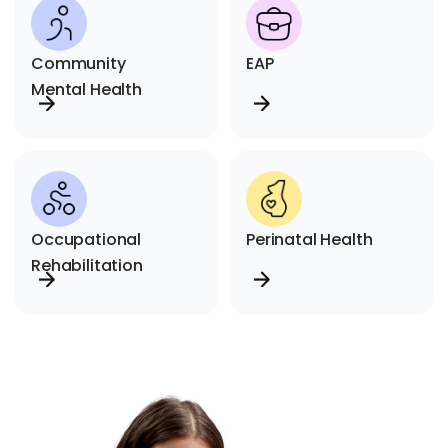
Community
EAP
Mental Health
Occupational
Perinatal Health
Rehabilitation