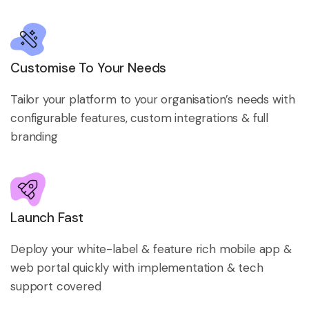
Customise To Your Needs
Tailor your platform to your organisation’s needs with
configurable features, custom integrations & full
branding
Launch Fast
Deploy your white-label & feature rich mobile app &
web portal quickly with implementation & tech
support covered