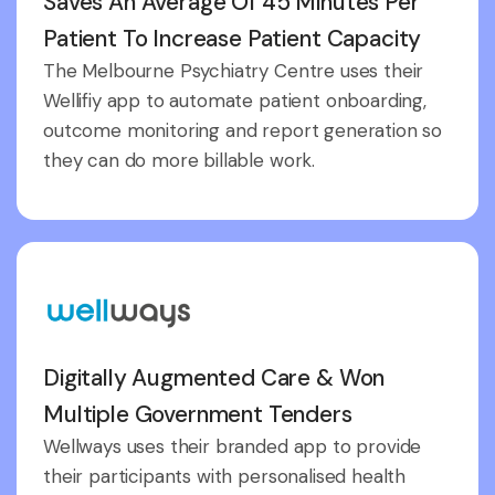
Saves An Average Of 45 Minutes Per
Patient To Increase Patient Capacity
The Melbourne Psychiatry Centre uses their
Wellifiy app to automate patient onboarding,
outcome monitoring and report generation so
they can do more billable work.
Digitally Augmented Care & Won
Multiple Government Tenders
Wellways uses their branded app to provide
their participants with personalised health