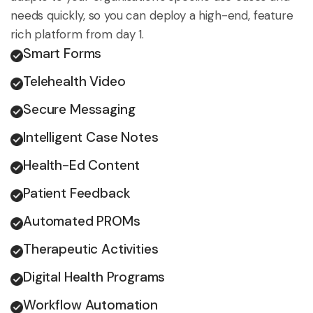
needs quickly, so you can deploy a high-end, feature
rich platform from day 1.
Smart Forms
Telehealth Video
Secure Messaging
Intelligent Case Notes
Health-Ed Content
Patient Feedback
Automated PROMs
Therapeutic Activities
Digital Health Programs
Workflow Automation