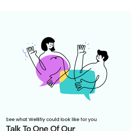
See what Wellifiy could look like for you
Talk To One Of Our