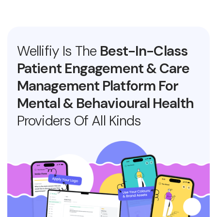
Wellifiy Is The
Best-In-Class
Patient Engagement & Care
Management Platform For
Mental & Behavioural Health
Providers Of All Kinds