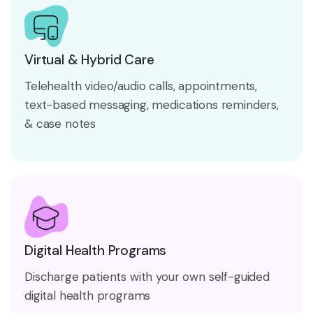
Virtual & Hybrid Care
Telehealth video/audio calls, appointments,
text-based messaging, medications reminders,
& case notes
Digital Health Programs
Discharge patients with your own self-guided
digital health programs