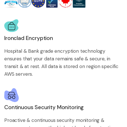
Ironclad Encryption
Hospital & Bank grade encryption technology
ensures that your data remains safe & secure, in
transit & at rest. All data is stored on region specific
AWS servers.
Continuous Security Monitoring
Proactive & continuous security monitoring &